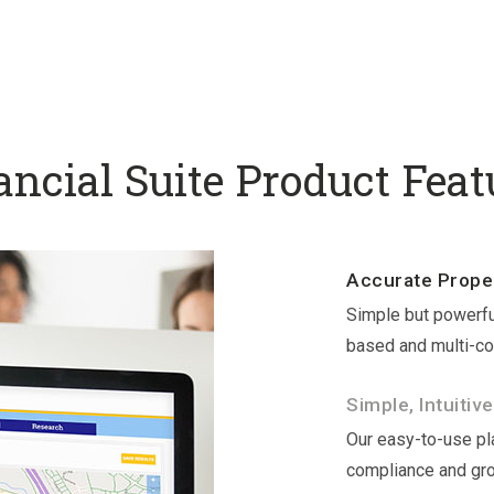
ancial Suite Product Feat
Accurate Proper
Simple but powerfu
based and multi-co
Simple, Intuitive
Our easy-to-use pla
compliance and gr