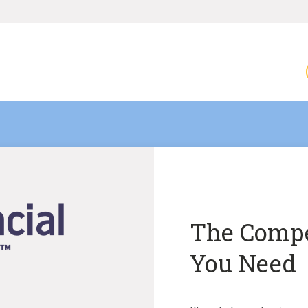
The Compe
You Need