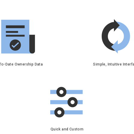
To-Date Ownership Data
Simple, Intuitive Inter
Quick and Custom