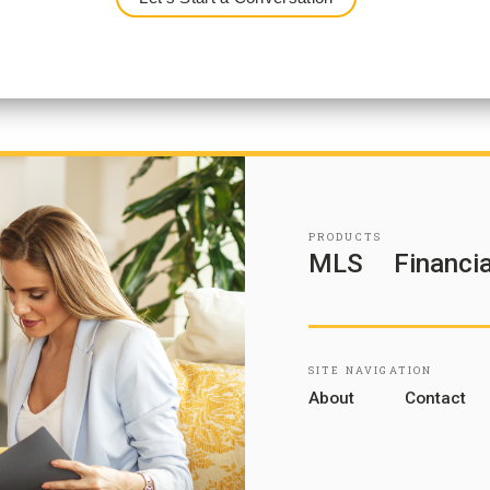
PRODUCTS
MLS
Financia
SITE NAVIGATION
About
Contact