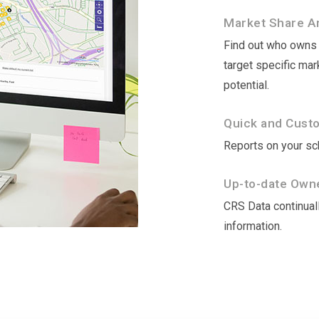
Market Share An
Find out who owns t
target specific ma
potential.
Quick and Cust
Reports on your sch
Up-to-date Owne
CRS Data continuall
information.