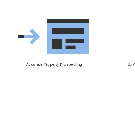
Accurate Property Prospecting
Up-