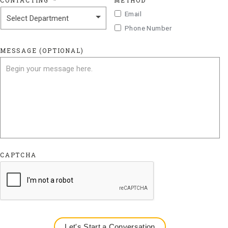
CONTACTING
*
METHOD
Email
Phone Number
MESSAGE (OPTIONAL)
CAPTCHA