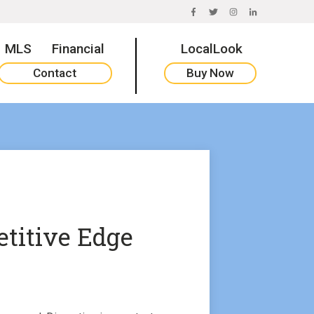
FACEBOOK
TWITTER
INSTAGRAM
LINKEDIN
MLS
Financial
LocalLook
Contact
Buy Now
titive Edge