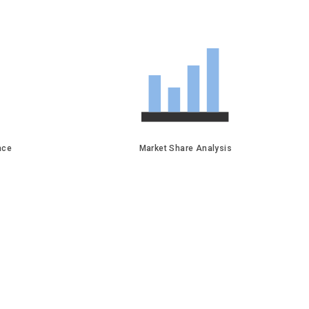
face
Market Share Analysis