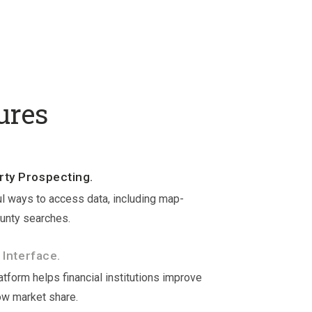
ures
ty Prospecting.
l ways to access data, including map-
unty searches.
 Interface.
tform helps financial institutions improve
ow market share.