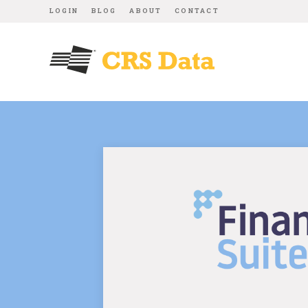
LOGIN
BLOG
ABOUT
CONTACT