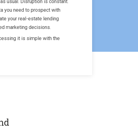
as usual. Disruption is constant.
ta you need to prospect with
ate your real-estate lending
ed marketing decisions.
essing it is simple with the
and