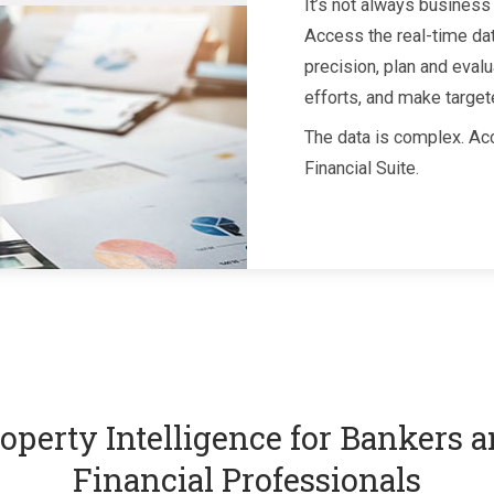
It’s not always business 
Access the real-time da
precision, plan and evalu
efforts, and make target
The data is complex. Acc
Financial Suite.
operty Intelligence for Bankers 
Financial Professionals