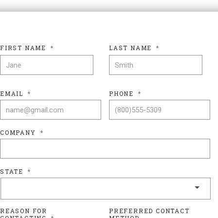
FIRST NAME
*
LAST NAME
*
FIRST NAME
LAS
EMAIL
*
PHONE
*
COMPANY
*
STATE
*
REASON FOR
PREFERRED CONTACT