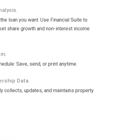
alysis.
he loan you want. Use Financial Suite to
rket share growth and non-interest income
om.
edule: Save, send, or print anytime.
rship Data.
y collects, updates, and maintains property