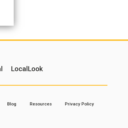
l
LocalLook
Blog
Resources
Privacy Policy