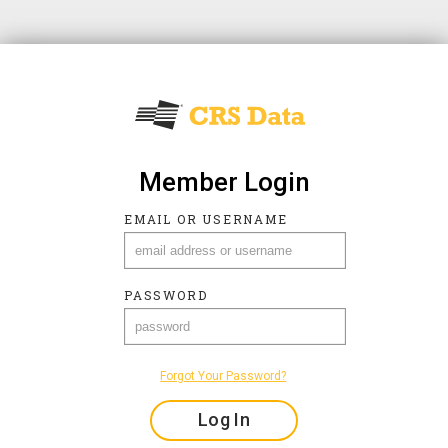
Member Login
EMAIL OR USERNAME
EMAIL OR USERNAME
PASSWORD
PASSWORD
Forgot Your Password?